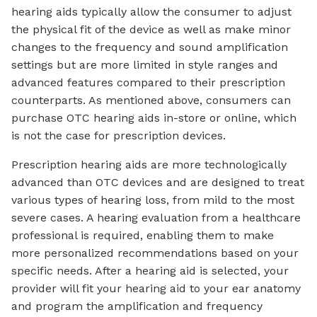
hearing aids typically allow the consumer to adjust
the physical fit of the device as well as make minor
changes to the frequency and sound amplification
settings but are more limited in style ranges and
advanced features compared to their prescription
counterparts. As mentioned above, consumers can
purchase OTC hearing aids in-store or online, which
is not the case for prescription devices.
Prescription hearing aids are more technologically
advanced than OTC devices and are designed to treat
various types of hearing loss, from mild to the most
severe cases. A hearing evaluation from a healthcare
professional is required, enabling them to make
more personalized recommendations based on your
specific needs. After a hearing aid is selected, your
provider will fit your hearing aid to your ear anatomy
and program the amplification and frequency