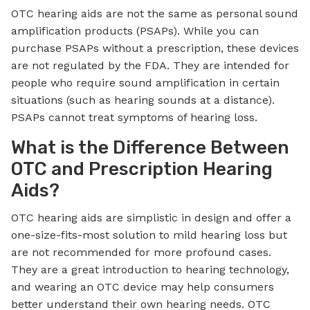
OTC hearing aids are not the same as personal sound
amplification products (PSAPs). While you can
purchase PSAPs without a prescription, these devices
are not regulated by the FDA. They are intended for
people who require sound amplification in certain
situations (such as hearing sounds at a distance).
PSAPs cannot treat symptoms of hearing loss.
What is the Difference Between
OTC and Prescription Hearing
Aids?
OTC hearing aids are simplistic in design and offer a
one-size-fits-most solution to mild hearing loss but
are not recommended for more profound cases.
They are a great introduction to hearing technology,
and wearing an OTC device may help consumers
better understand their own hearing needs. OTC