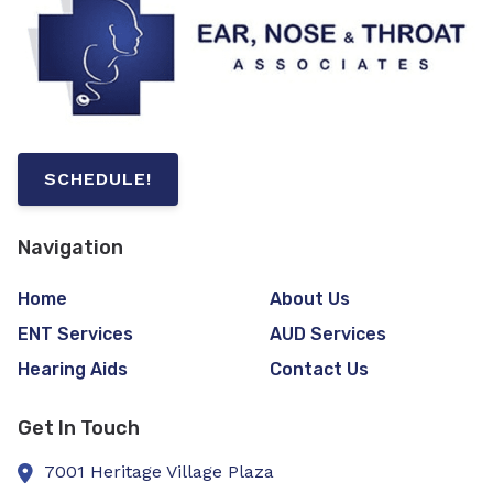
SCHEDULE!
Navigation
Home
About Us
ENT Services
AUD Services
Hearing Aids
Contact Us
Get In Touch
7001 Heritage Village Plaza