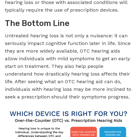
hearing loss or those with associated conditions will
typically require the use of prescription devices.
The Bottom Line
Untreated hearing loss is not only a nuisance: it can
seriously impact cognitive function later in life. Since
they are more widely available, OTC hearing aids
allow individuals with mild symptoms to get an early
start on treatment. They also help people
understand how drastically hearing loss affects their
life. After seeing what an OTC hearing aid can do,
individuals with hearing loss may be more inclined to
seek a prescription should their symptoms progress.