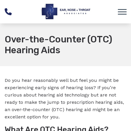
Skip to Content
Over-the-Counter (OTC)
Hearing Aids
Do you hear reasonably well but feel you might be
experiencing early signs of hearing loss? If you’re
curious about hearing aid technology but are not
ready to make the jump to prescription hearing aids,
an over-the-counter (OTC) hearing aid might be an
excellent option for you.
What Are OTC Hearing Aids?