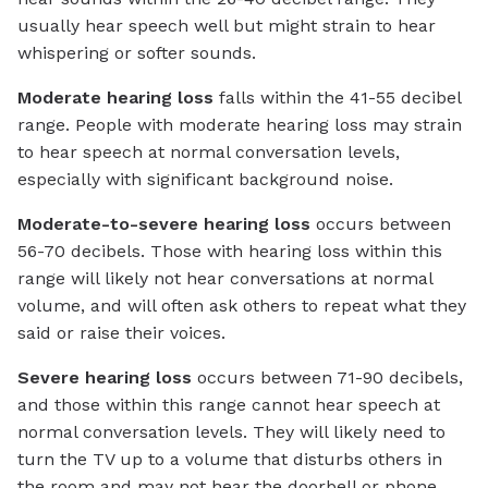
usually hear speech well but might strain to hear
whispering or softer sounds.
Moderate hearing loss
falls within the 41-55 decibel
range. People with moderate hearing loss may strain
to hear speech at normal conversation levels,
especially with significant background noise.
Moderate-to-severe hearing loss
occurs between
56-70 decibels. Those with hearing loss within this
range will likely not hear conversations at normal
volume, and will often ask others to repeat what they
said or raise their voices.
Severe hearing loss
occurs between 71-90 decibels,
and those within this range cannot hear speech at
normal conversation levels. They will likely need to
turn the TV up to a volume that disturbs others in
the room and may not hear the doorbell or phone