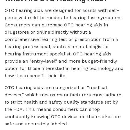
OTC hearing aids are designed for adults with self-
perceived mild-to-moderate hearing loss symptoms.
Consumers can purchase OTC hearing aids in
drugstores or online directly without a
comprehensive hearing test or prescription from a
hearing professional, such as an audiologist or
hearing instrument specialist. OTC hearing aids
provide an “entry-level” and more budget-friendly
option for those interested in hearing technology and
how it can benefit their life.
OTC hearing aids are categorized as “medical
devices,” which means manufacturers must adhere
to strict health and safety quality standards set by
the FDA. This means consumers can shop
confidently knowing OTC devices on the market are
safe and accurately labeled.