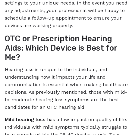
settings to your unique needs. In the event you need
any adjustments, your professional will be happy to
schedule a follow-up appointment to ensure your
devices are working properly.
OTC or Prescription Hearing
Aids: Which Device is Best for
Me?
Hearing loss is unique to the individual, and
understanding how it impacts your life and
communication is essential when making healthcare
decisions. As previously mentioned, those with mild-
to-moderate hearing loss symptoms are the best
candidates for an OTC hearing aid.
Mild hearing loss
has a low impact on quality of life.
Individuals with mild symptoms typically struggle to
hear sounds within the 26-40 decibel range. They