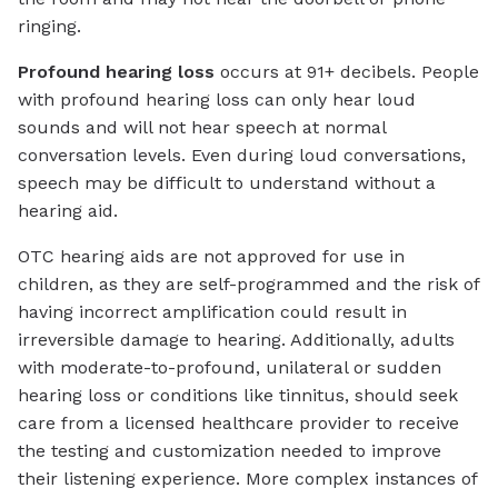
ringing.
Profound hearing loss
occurs at 91+ decibels. People
with profound hearing loss can only hear loud
sounds and will not hear speech at normal
conversation levels. Even during loud conversations,
speech may be difficult to understand without a
hearing aid.
OTC hearing aids are not approved for use in
children, as they are self-programmed and the risk of
having incorrect amplification could result in
irreversible damage to hearing. Additionally, adults
with moderate-to-profound, unilateral or sudden
hearing loss or conditions like tinnitus, should seek
care from a licensed healthcare provider to receive
the testing and customization needed to improve
their listening experience. More complex instances of