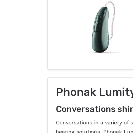
Phonak Lumity
Conversations shi
Conversations in a variety of 
hearing solutions, Phonak L