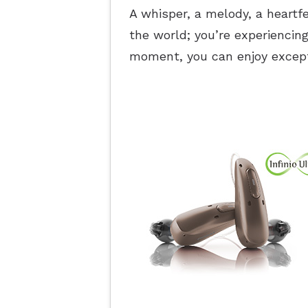
A whisper, a melody, a heartfe
the world; you’re experiencing
moment, you can enjoy except