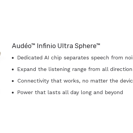
Audéo™ Infinio Ultra Sphere™
Dedicated AI chip separates speech from nois
Expand the listening range from all direction
Connectivity that works, no matter the devi
Power that lasts all day long and beyond