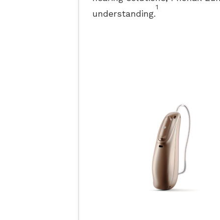
1
understanding.