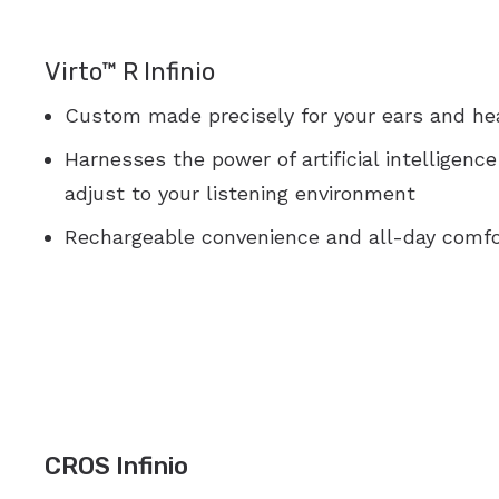
Virto™ R Infinio
Custom made precisely for your ears and he
Harnesses the power of artificial intelligenc
adjust to your listening environment
Rechargeable convenience and all-day comfo
CROS Infinio