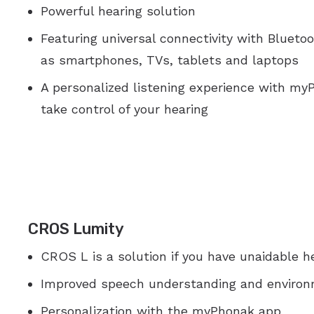
Powerful hearing solution
Featuring universal connectivity with Bluet
as smartphones, TVs, tablets and laptops
A personalized listening experience with m
take control of your hearing
CROS Lumity
CROS L is a solution if you have unaidable he
Improved speech understanding and enviro
Personalization with the myPhonak app