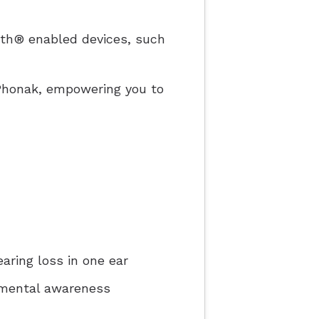
ooth® enabled devices, such
yPhonak, empowering you to
aring loss in one ear
nmental awareness