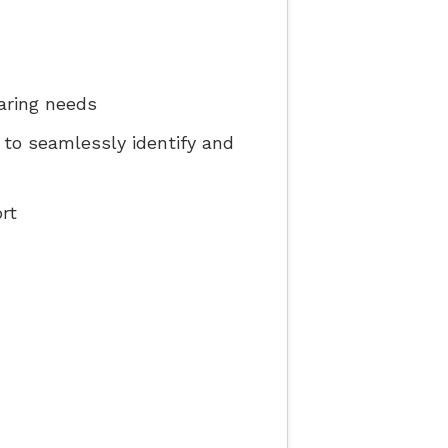
aring needs
e to seamlessly identify and
rt