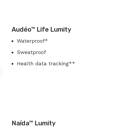
Audéo™ Life Lumity
Waterproof*
Sweatproof
Health data tracking**
Naída™ Lumity