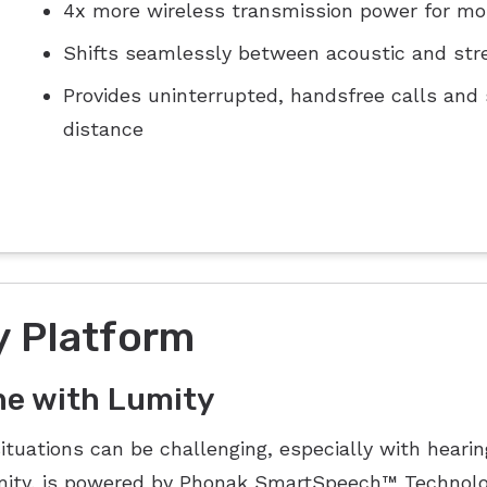
4x more wireless transmission power for mo
Shifts seamlessly between acoustic and str
Provides uninterrupted, handsfree calls and
distance
 Platform
ne with Lumity
situations can be challenging, especially with heari
umity, is powered by Phonak SmartSpeech™ Technolo