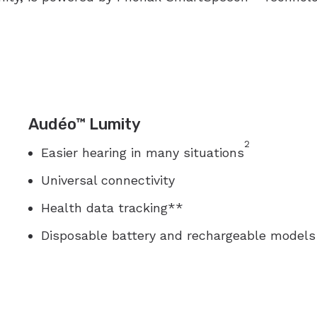
Audéo™ Lumity
2
Easier hearing in many situations
Universal connectivity
Health data tracking**
Disposable battery and rechargeable models