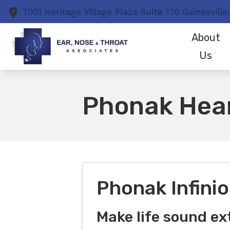
Skip to Content
7001 Heritage Village Plaza
Suite 170
Gainesville,
About
Us
Patient Test
Phonak Hear
Phonak Infinio
Make life sound ex