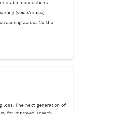
re stable connections
eaming (voice/music)
 streaming across 2x the
ng loss. The next generation of
gy for improved speech