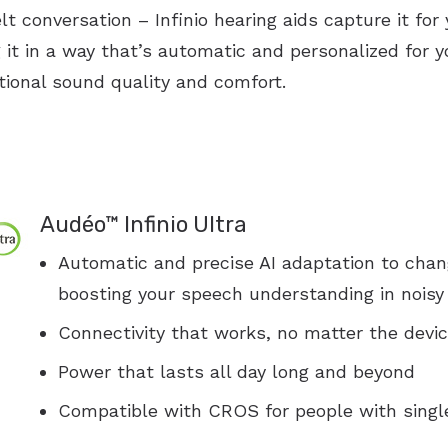
lt conversation – Infinio hearing aids capture it for 
Vertigo
Stuffy Nose
Asthma
Reflux
 it in a way that’s automatic and personalized for y
Earwax Removal
Loss of Smell
Pediatric Ear Infection
Sore Throat
ional sound quality and comfort.
Tonsil Infection
Difficulty Swallowing
Airway Problems
Audéo™ Infinio Ultra
Automatic and precise AI adaptation to chan
boosting your speech understanding in nois
Connectivity that works, no matter the devi
Power that lasts all day long and beyond
Compatible with CROS for people with singl