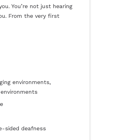
you. You’re not just hearing
ou. From the very first
ging environments,
y environments
ce
e-sided deafness