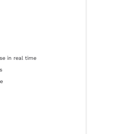
e in real time
s
ce