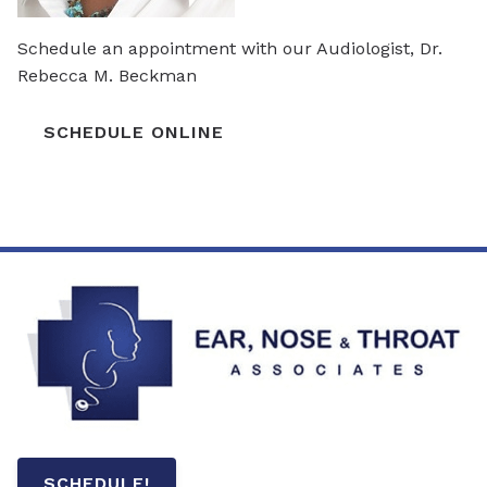
Schedule an appointment with our Audiologist, Dr.
Rebecca M. Beckman
SCHEDULE ONLINE
SCHEDULE!