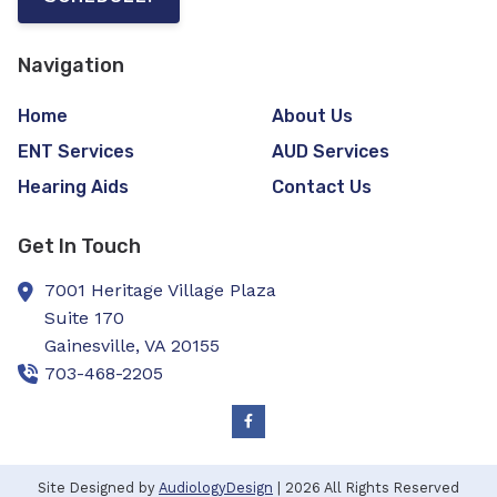
Navigation
Home
About Us
ENT Services
AUD Services
Hearing Aids
Contact Us
Get In Touch
7001 Heritage Village Plaza
Suite 170
Gainesville,
VA
20155
703-468-2205
Site Designed by
AudiologyDesign
| 2026 All Rights Reserved