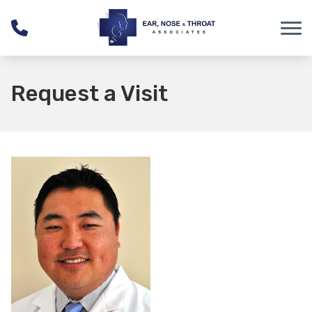
Skip to Content
Request a Visit