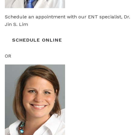
Schedule an appointment with our ENT specialist, Dr.
Jin S. Lim
SCHEDULE ONLINE
OR